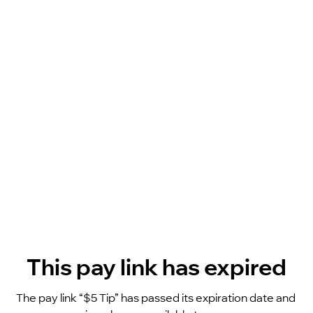
This pay link has expired
The pay link “$5 Tip” has passed its expiration date and 