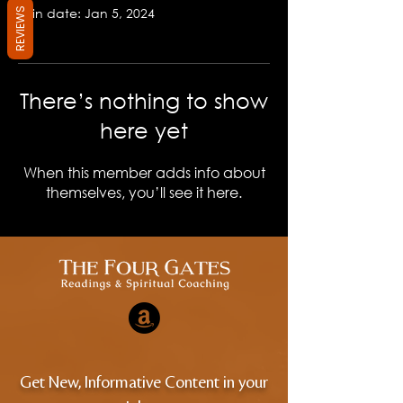
Join date: Jan 5, 2024
REVIEWS
There’s nothing to show
here yet
When this member adds info about
themselves, you’ll see it here.
Get New, Informative Content in your