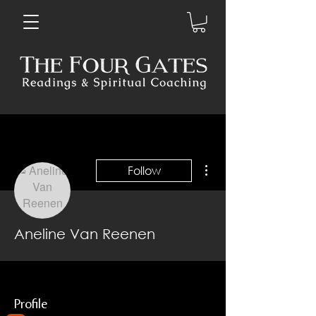
More actions
Follow
Aneline Van Reenen
Profile