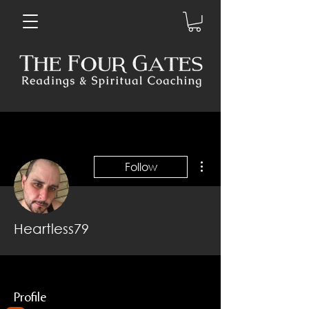
More actions
Follow
Heartless79
Profile