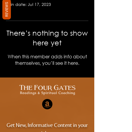
Join date: Jul 17, 2023
REVIEWS
There’s nothing to show
here yet
When this member adds info about
themselves, you’ll see it here.
Get New, Informative Content in your