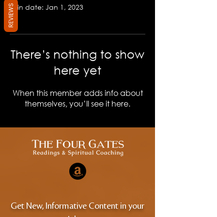
Join date: Jan 1, 2023
REVIEWS
There’s nothing to show
here yet
When this member adds info about
themselves, you’ll see it here.
Get New, Informative Content in your