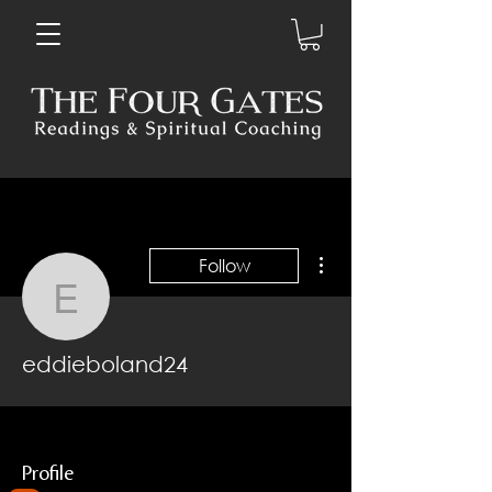
More actions
Follow
eddieboland24
eddieboland24
Profile