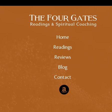
Home
Readings
Reviews
Blog
Contact