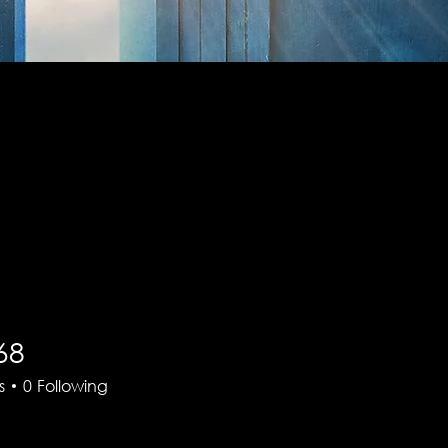
68
s
0
Following
There’s nothing to show here yet