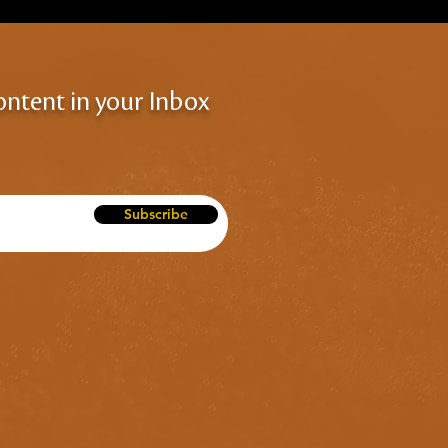
ontent in your Inbox
Subscribe