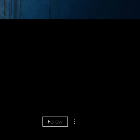
More actions
Follow