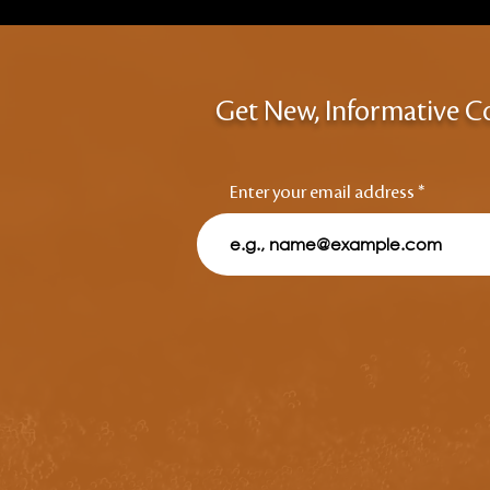
Get New, Informative C
Enter your email address