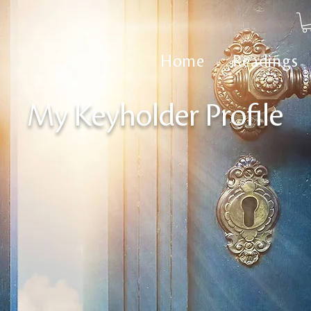
Home
Readings
My Keyholder Profile