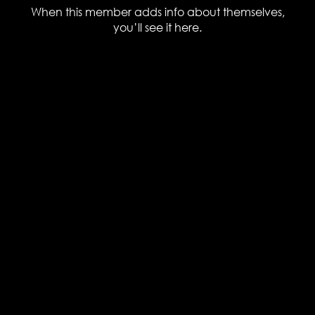
When this member adds info about themselves,
you’ll see it here.