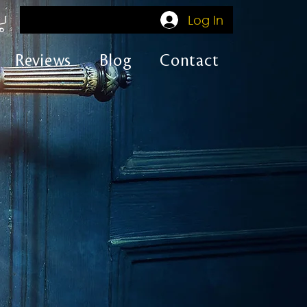
Log In
Reviews
Blog
Contact