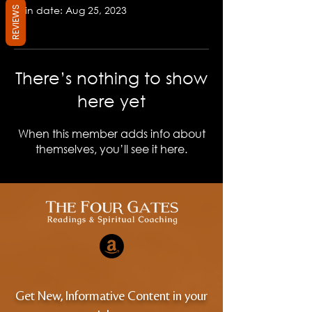
Join date: Aug 25, 2023
REVIEWS
There’s nothing to show
here yet
When this member adds info about
themselves, you’ll see it here.
Get New, Informative Content in your