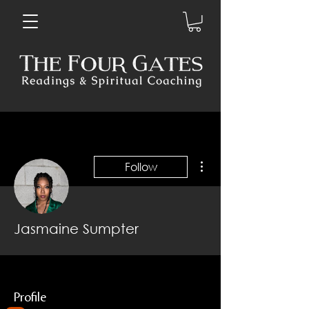
More actions
Follow
Jasmaine Sumpter
Profile