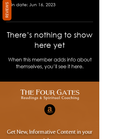
Join date: Jun 16, 2023
REVIEWS
There’s nothing to show
here yet
When this member adds info about
themselves, you’ll see it here.
Get New, Informative Content in your