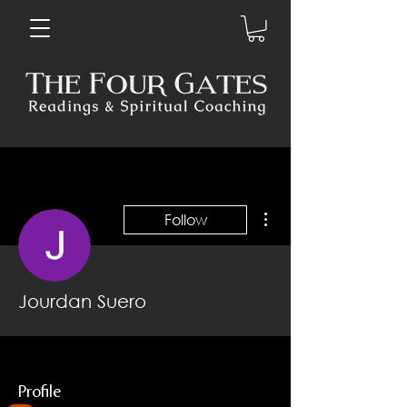
More actions
Follow
Jourdan Suero
Profile