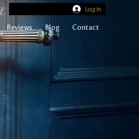
Log In
Reviews
Blog
Contact