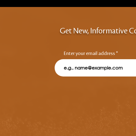
Get New, Informative C
Enter your email address