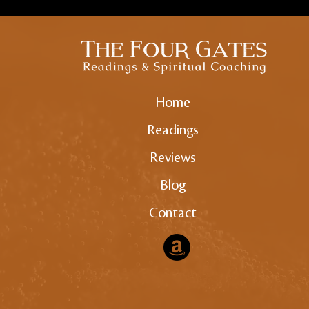
Home
Readings
Reviews
Blog
Contact