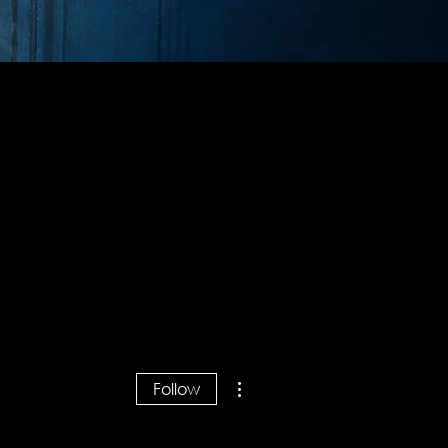
More actions
Follow