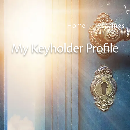
Home
Readings
My Keyholder Profile