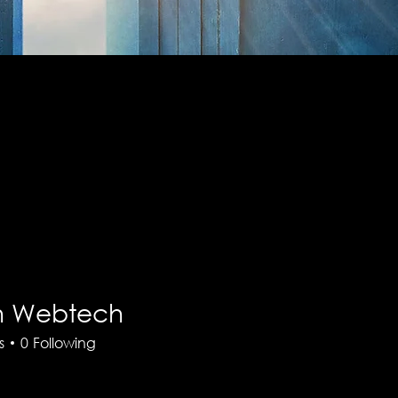
th Webtech
s
0
Following
There’s nothing to show here yet