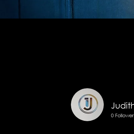
Profile
Join date: Jul 28, 2025
Judi
0
Follower