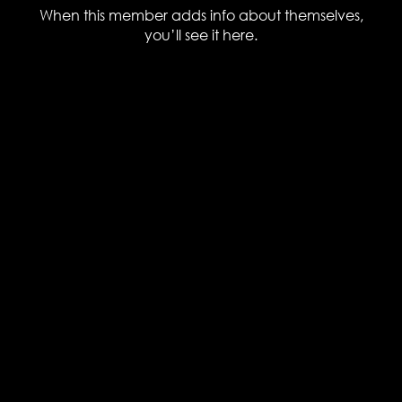
When this member adds info about themselves,
you’ll see it here.