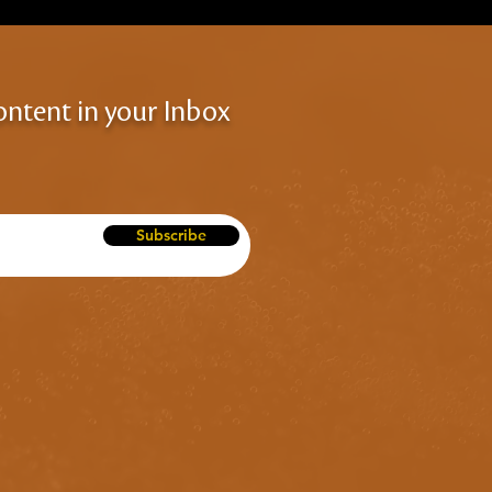
ontent in your Inbox
Subscribe