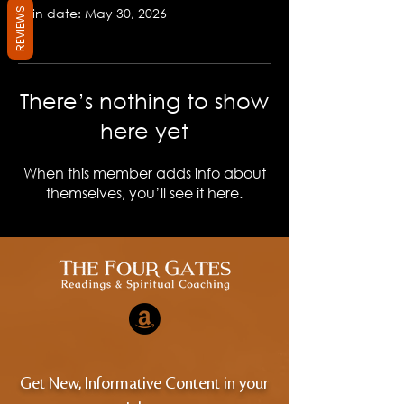
Join date: May 30, 2026
REVIEWS
There’s nothing to show
here yet
When this member adds info about
themselves, you’ll see it here.
Get New, Informative Content in your