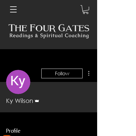
More actions
Follow
Admin
Ky Wilson
Profile