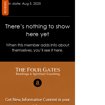
Join date: Aug 5, 2025
REVIEWS
There’s nothing to show
here yet
When this member adds info about
themselves, you’ll see it here.
Get New, Informative Content in your