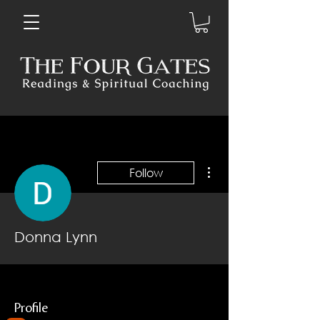
More actions
Follow
Donna Lynn
Profile