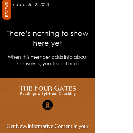
Join date: Jul 2, 2023
REVIEWS
There’s nothing to show
here yet
When this member adds info about
themselves, you’ll see it here.
Get New, Informative Content in your