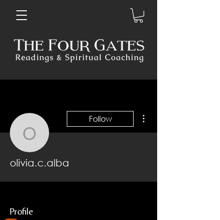
More actions
Follow
olivia.c.alba
olivia.c.alba
Profile