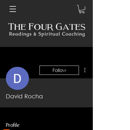
More actions
Follow
David Rocha
Profile