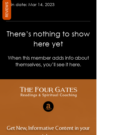
Join date: Mar 14, 2023
REVIEWS
There’s nothing to show
here yet
When this member adds info about
themselves, you’ll see it here.
Get New, Informative Content in your