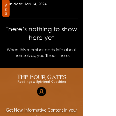
Join date: Jan 14, 2024
REVIEWS
There’s nothing to show
here yet
When this member adds info about
themselves, you’ll see it here.
Get New, Informative Content in your