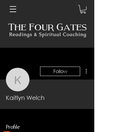
More actions
Follow
Kaitlyn Welch
Kaitlyn Welch
Profile