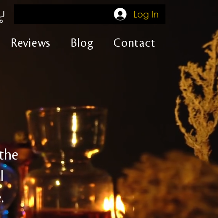
Log In
Reviews
Blog
Contact
 the
l
.