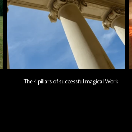
l
The 4 pillars of successful magical Work