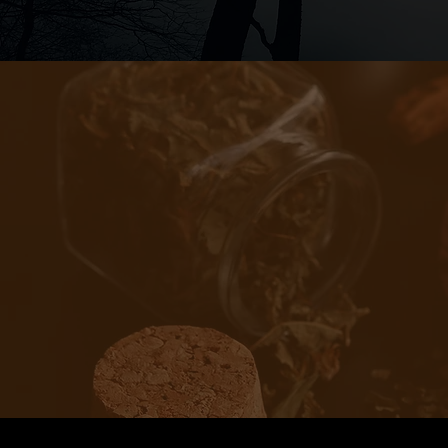
When I was fi
would go ove
Sometimes sh
around, and 
example of m
Fo