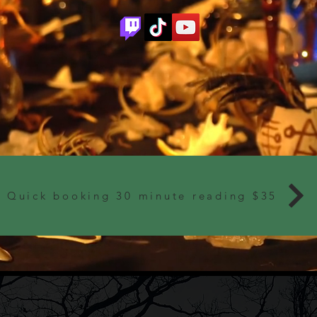
Quick booking 30 minute reading $35