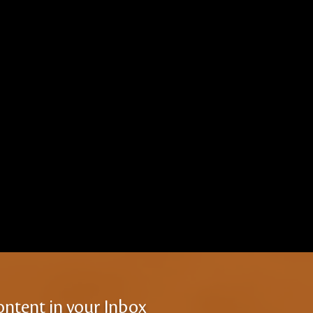
ontent in your Inbox