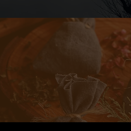
Demistifying the Mystical
rst learning my way around all this magical stuff, I h
r to her house regularly, to sit on her porch and jus
e’d read runes for me, sometimes we’d toss practi
sometimes we would kick around theory and conce
any, highlights where I have learned the best, and
ur Gates is to bring that back porch feeling to you a