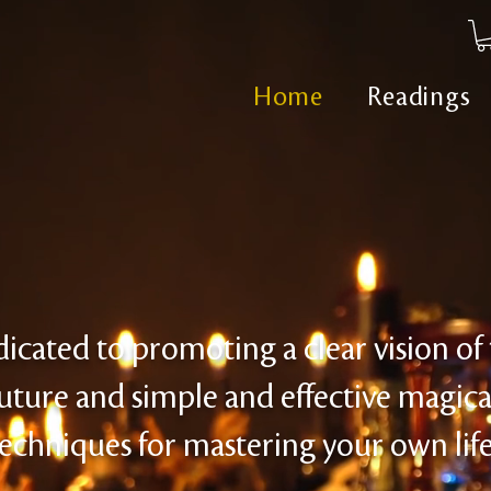
Home
Readings
icated to promoting a clear vision of
uture and simple and effective magica
echniques for mastering your own life