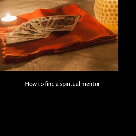
How to find a spiritual mentor