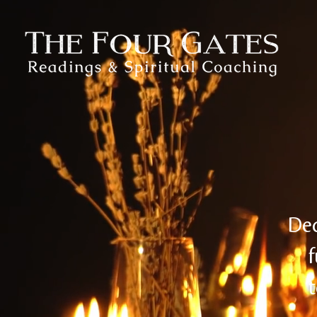
Ded
f
t