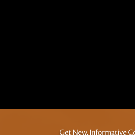
Get New, Informative C