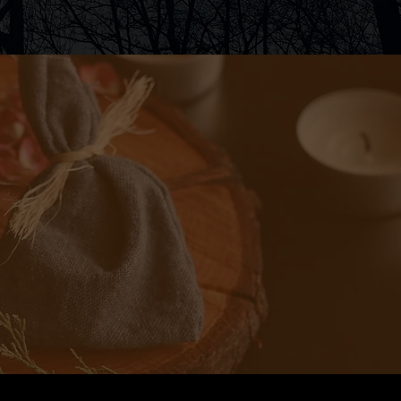
ad a friend. I
t talk magic.
cal spellwork
pts. This one
 my goal with
ll.