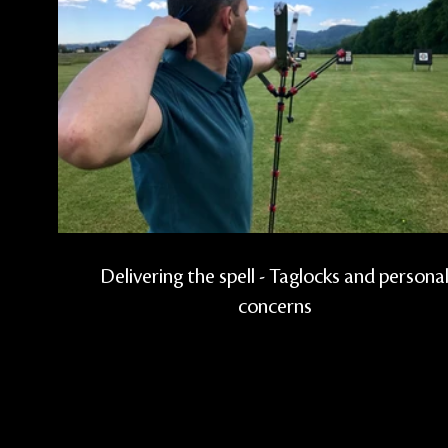
Delivering the spell - Taglocks and persona
concerns