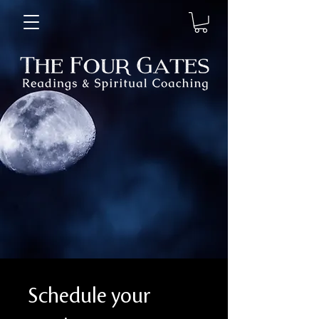
Schedule your