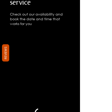
service
Check out our availability and
book the date and time that
works for you
REVIEWS