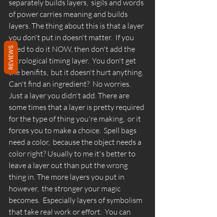
separately builds layers,  sigils and words 
of power carries meaning and builds 
layers. The thing about this is that a layer 
you don't put in doesn't matter.  If you 
need to do it NOW, then don't add the 
REVIEWS
astrological timing layer.  You don't get 
the benifits,  but it doesn't hurt anything.  
Can't find an ingredient?  No worries.  
Just a layer you didn't add. There are 
some times that a layer is pretty required 
for the type of thing you're making,  or it 
forces you to make a choice.  Spell bags 
need a color,  because the object needs a 
color right? Usually to me it's better to 
leave a layer out than put the wrong 
thing in. The more layers you put in 
however,  the stronger your magic 
becomes.  Especially layers of symbolism 
that take real work or effort.  You can 