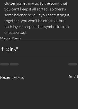
clutter something up to the point that 
you can't keep it all sorted,  so there's 
some balance here.  If you can't string it 
together,  you won't be effective, but 
each layer sharpens the symbol into an 
effective tool. 
Magical Basics
Recent Posts
See All