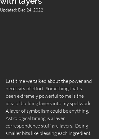
with layers
Updated:
Dec 24, 2022
Last time we talked about the power and 
necessity of effort. Something that's 
been extremely powerful to me is the 
idea of building layers into my spellwork. 
A layer of symbolism could be anything. 
Astrological timing is a layer,  
correspondence stuff are layers.  Doing 
smaller bits like blessing each ingredient 