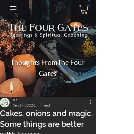
Thoughts FromThe Four
Gates
Kai
Sep 17, 2022
1 min read
Cakes, onions and magic.
Some things are better