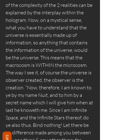
of the complexity of the 2 realities can be 
explained by the interplay within the 
hologram. Now, on a mystical sense, 
what you have to understand that the 
universe is essentially made up of 
information, so anything that contains 
the information of the universe, would 
be the universe. This means that the 
macrocosm is WITHIN the microcosm. 
The way I see it, of course the universe is 
observer created, the observer is the 
creation. “Now, therefore, I am known to 
ye by my name Nuit, and to him by a 
secret name which I will give him when at 
last he knoweth me. Since I am Infinite 
Space, and the Infinite Stars thereof, do 
ye also thus. Bind nothing! Let there be 
no difference made among you between 
any one thing & any other thing; for 