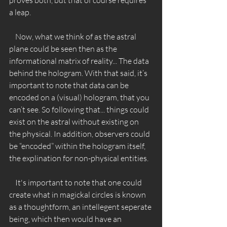
a leap. 
    Now, what we think of as the astral 
plane could be seen then as the 
informational matrix of reality... The data 
behind the hologram. With that said, it’s 
important to note that data can be 
encoded on a (visual) hologram, that you 
can’t see. So following that... things could 
exist on the astral without existing on 
the physical. In addition, observers could 
be “encoded” within the hologram itself, 
the explination for non-physical entities. 
    It's important to note that one could 
create what in magickal circles is known 
as a thoughtform, an intellegent seperate 
being, which then would have an 