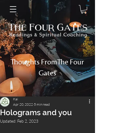
Thoughts FromThe Four
Gates
Kai
Apr 20, 2022
5 min read
Holograms and you
Updated:
Feb 2, 2023