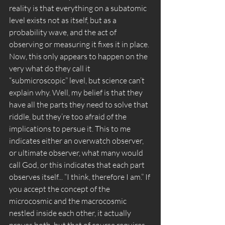
reality is that everything on a subatomic 
level exists not as itself, but as a 
probability wave, and the act of 
observing or measuring it fixes it in place. 
Now, this only appears to happen on the 
very what do they call it 
“submicroscopic” level, but science can’t 
explain why. Well, my belief is that they 
have all the parts they need to solve that 
riddle, but they’re too afraid of the 
implications to persue it. This to me 
indicates either an overwatch observer, 
or ultimate observer, what many would 
call God, or this indicates that each part 
observes itself... “I think, therefore I am.” If 
you accept the concept of the 
microcosmic and the macrocosmic 
nestled inside each other, it actually 
proves both, but that of course requires 