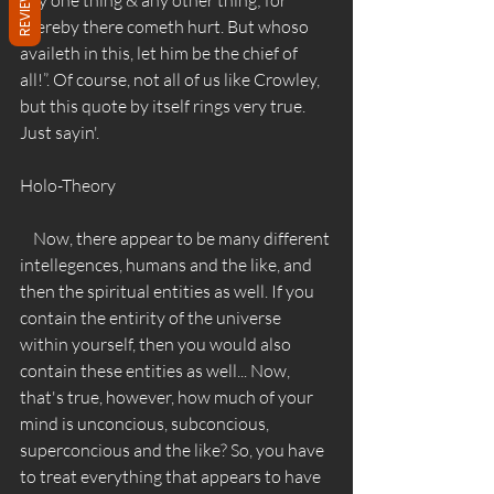
REVIEWS
thereby there cometh hurt. But whoso 
availeth in this, let him be the chief of 
all!”. Of course, not all of us like Crowley, 
but this quote by itself rings very true. 
Just sayin'. 
Holo-Theory 
    Now, there appear to be many different 
intellegences, humans and the like, and 
then the spiritual entities as well. If you 
contain the entirity of the universe 
within yourself, then you would also 
contain these entities as well... Now, 
that's true, however, how much of your 
mind is unconcious, subconcious, 
superconcious and the like? So, you have 
to treat everything that appears to have 