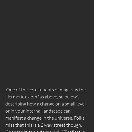
 One of the core tenants of magick is the 
Hermetic axiom “as above, so below”, 
describing how a change on a small level 
or in your internal landscape can 
manifest a change in the universe. Folks 
miss that this is a 2 way street though.  
Changes in the external MUST reflect in 