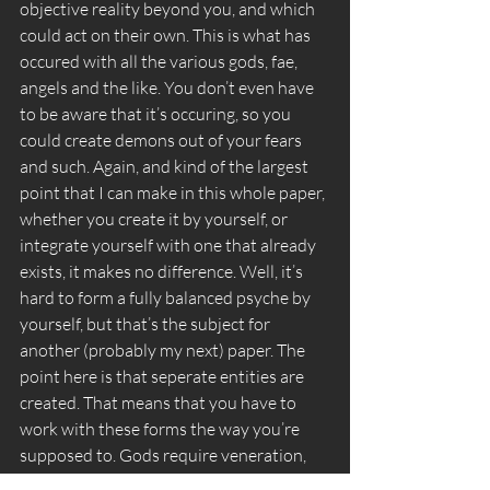
objective reality beyond you, and which 
could act on their own. This is what has 
occured with all the various gods, fae, 
angels and the like. You don’t even have 
to be aware that it’s occuring, so you 
could create demons out of your fears 
and such. Again, and kind of the largest 
point that I can make in this whole paper, 
whether you create it by yourself, or 
integrate yourself with one that already 
exists, it makes no difference. Well, it’s 
hard to form a fully balanced psyche by 
yourself, but that’s the subject for 
another (probably my next) paper. The 
point here is that seperate entities are 
created. That means that you have to 
work with these forms the way you’re 
supposed to. Gods require veneration, 
angels require “Divine authority” demons 