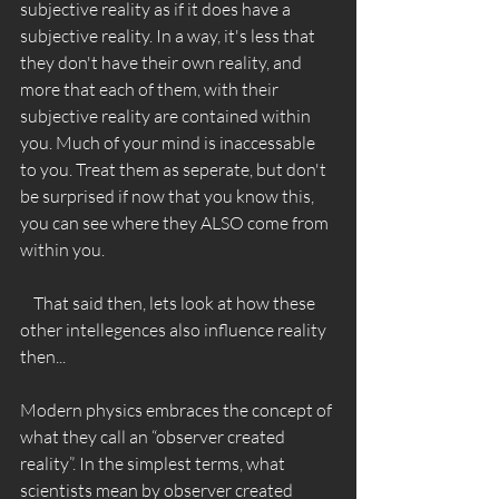
subjective reality as if it does have a 
subjective reality. In a way, it's less that 
they don't have their own reality, and 
more that each of them, with their 
subjective reality are contained within 
you. Much of your mind is inaccessable 
to you. Treat them as seperate, but don't 
be surprised if now that you know this, 
you can see where they ALSO come from 
within you. 
    That said then, lets look at how these 
other intellegences also influence reality 
then... 
Modern physics embraces the concept of 
what they call an “observer created 
reality”. In the simplest terms, what 
scientists mean by observer created 