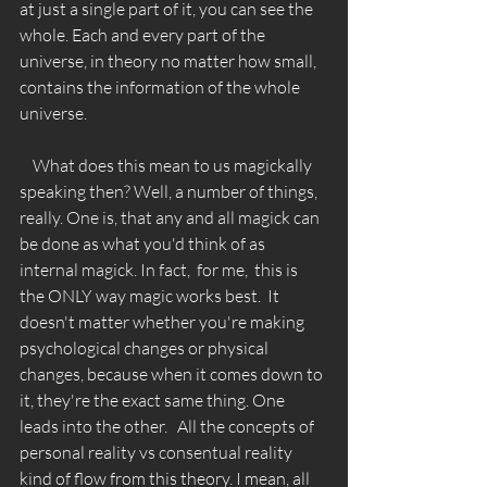
at just a single part of it, you can see the 
whole. Each and every part of the 
universe, in theory no matter how small, 
contains the information of the whole 
universe. 
    What does this mean to us magickally 
speaking then? Well, a number of things, 
really. One is, that any and all magick can 
be done as what you'd think of as 
internal magick. In fact,  for me,  this is 
the ONLY way magic works best.  It 
doesn't matter whether you're making 
psychological changes or physical 
changes, because when it comes down to 
it, they're the exact same thing. One 
leads into the other.   All the concepts of 
personal reality vs consentual reality 
kind of flow from this theory. I mean, all 