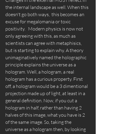
the internal landscape as well. When this 
doesn't go both ways,  this becomes an 
excuse for megalomania or toxic 
positivity.   Modern physics is now not 
only agreeing with this, as much as 
scientists can agree with metaphisics, 
but is starting to explain why. A theory 
unimaginatively named the holographic 
principle explains the universe as a 
hologram. Well, a hologram, a real 
hologram has a curious property. First 
off, a hologram would be a 3 dimentional 
projection made up of light, at least in a 
general definition. Now, if you cut a 
hologram in half, rather than having 2 
halves of this image, what you have is 2 
of the same image. So, taking the 
universe as a hologram then, by looking 