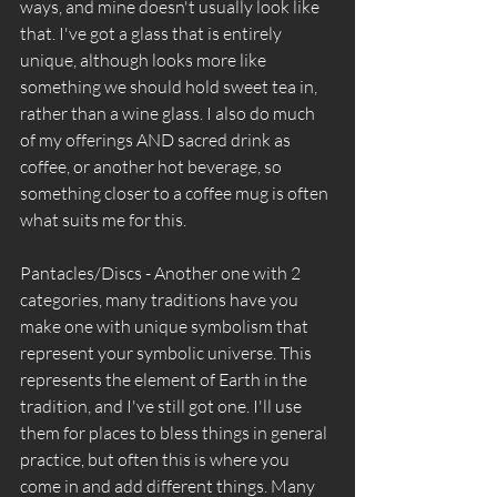
ways, and mine doesn't usually look like 
that. I've got a glass that is entirely 
unique, although looks more like 
something we should hold sweet tea in, 
rather than a wine glass. I also do much 
of my offerings AND sacred drink as 
coffee, or another hot beverage, so 
something closer to a coffee mug is often 
what suits me for this. 
Pantacles/Discs - Another one with 2 
categories, many traditions have you 
make one with unique symbolism that 
represent your symbolic universe. This 
represents the element of Earth in the 
tradition, and I've still got one. I'll use 
them for places to bless things in general 
practice, but often this is where you 
come in and add different things. Many 