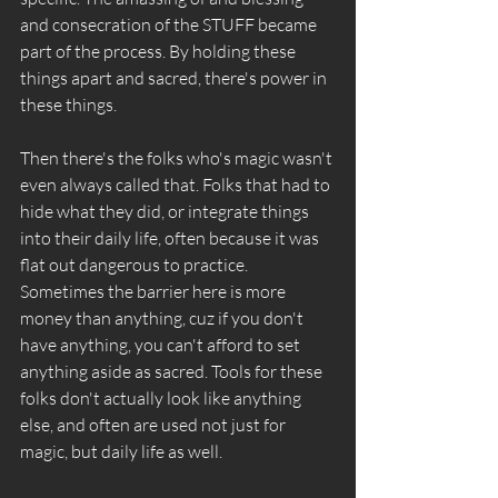
and consecration of the STUFF became 
part of the process. By holding these 
things apart and sacred, there's power in 
these things. 
Then there's the folks who's magic wasn't 
even always called that. Folks that had to 
hide what they did, or integrate things 
into their daily life, often because it was 
flat out dangerous to practice. 
Sometimes the barrier here is more 
money than anything, cuz if you don't 
have anything, you can't afford to set 
anything aside as sacred. Tools for these 
folks don't actually look like anything 
else, and often are used not just for 
magic, but daily life as well. 