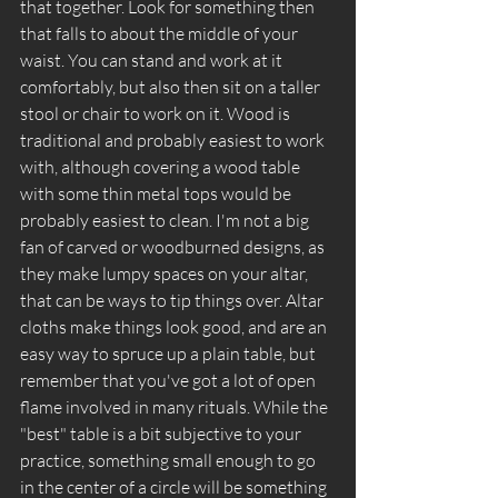
that together. Look for something then 
that falls to about the middle of your 
waist. You can stand and work at it 
comfortably, but also then sit on a taller 
stool or chair to work on it. Wood is 
traditional and probably easiest to work 
with, although covering a wood table 
with some thin metal tops would be 
probably easiest to clean. I'm not a big 
fan of carved or woodburned designs, as 
they make lumpy spaces on your altar, 
that can be ways to tip things over. Altar 
cloths make things look good, and are an 
easy way to spruce up a plain table, but 
remember that you've got a lot of open 
flame involved in many rituals. While the 
"best" table is a bit subjective to your 
practice, something small enough to go 
in the center of a circle will be something 