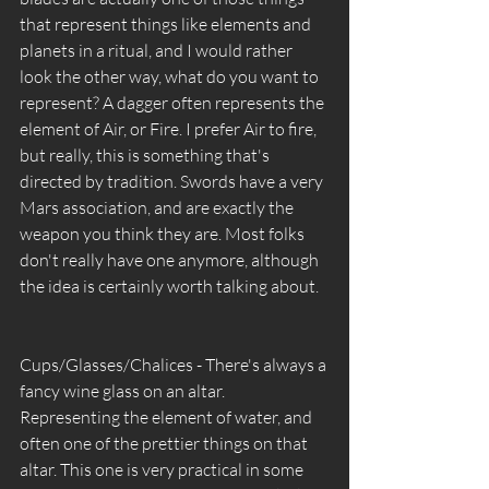
that represent things like elements and 
planets in a ritual, and I would rather 
look the other way, what do you want to 
represent? A dagger often represents the 
element of Air, or Fire. I prefer Air to fire, 
but really, this is something that's 
directed by tradition. Swords have a very 
Mars association, and are exactly the 
weapon you think they are. Most folks 
don't really have one anymore, although 
the idea is certainly worth talking about. 
Cups/Glasses/Chalices - There's always a 
fancy wine glass on an altar. 
Representing the element of water, and 
often one of the prettier things on that 
altar. This one is very practical in some 