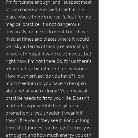
I'm fortunate enough, and I suspect most 
of my readers are as well, that I'm in a 
place where there's no real fallout for my 
magical practice. It's not dangerous 
physically for me to do what I do. I have 
lived at times and places where it would 
be risky in terms of family relationships, 
or work things, if it were to come out, but 
right now, I'm not there. So, for us there's 
a line that's a bit different for everyone. 
How much privacy do you have? How 
much freedom do you have to be open 
about what you're doing? Your magical 
practice needs to fit to your life. Doesn't 
matter how powerful the sigil for a 
promotion is, you shouldn't wear it if 
they'll fire you if they see it. For our long 
term stuff, money is a thought, secrecy is 
a thought, and how much energy you can 