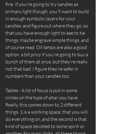
fine. If you're going to try candles as 
primary light though, you'll want to build 
in enough symbolic layers for your 
candles, and figure out where they go, so 
that you have enough light to see to tie 
things, maybe engrave simple things, and 
of course read. Oil lamps are also a good 
option. a bit pricy if you're going to buy a 
bunch of them at once, but they're really 
not that bad. I figure they're safer in 
numbers than your candles too. 
Tables - A lot of focus is put in some 
circles on the type of altar you have. 
Really, this comes down to 2 different 
things. 1 is a working space, that you will 
do everything on, and the second is that 
kind of space devoted to some spirit or 
another. For many folks, all these things 