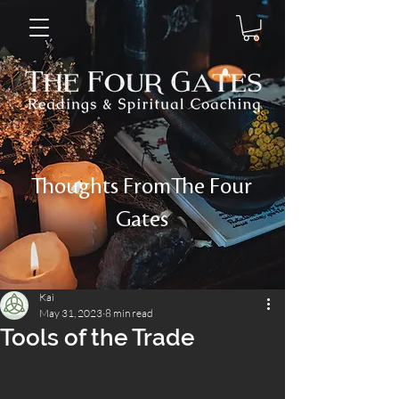
Thoughts FromThe Four
Gates
Kai
May 31, 2023
8 min read
Tools of the Trade