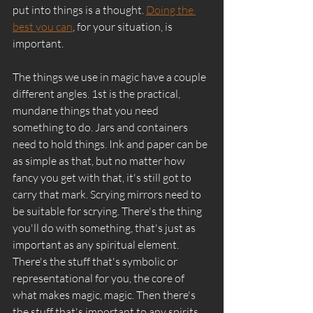
put into things is a thought. 
Doing the 
best you can
, for your situation, is 
important. 
The things we use in magic have a couple 
different angles. 1st is the practical, 
mundane things that you need 
something to do. Jars and containers 
need to hold things. Ink and paper can be 
as simple as that, but no matter how 
fancy you get with that, it's still got to 
carry that mark. Scrying mirrors need to 
be suitable for scrying. There's the thing 
you'll do with something, that's just as 
important as any spiritual element. 
There's the stuff that's symbolic or 
representational for you, the core of 
what makes magic, magic. Then there's 
the stuff that's important to any spirits 