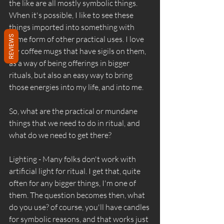
the like are all mostly symbolic things. 
When it's possible, I like to see these 
things imported into something with 
REVIEWS
some form of other practical uses. I love 
my coffee mugs that have sigils on them, 
as a way of being offerings in bigger 
rituals, but also an easy way to bring 
those energies into my life, and into me. 
So, what are the practical or mundane 
things that we need to do in ritual, and 
what do we need to get there? 
Lighting - Many folks don't work with 
artificial light for ritual. I get that, quite 
often for any bigger things, I'm one of 
them. The question becomes then, what 
do you use? of course, you'll have candles 
for symbolic reasons, and that works just 