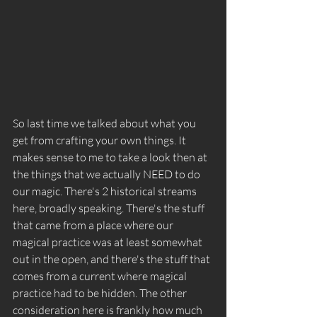
So last time we talked about what you 
get from crafting your own things. It 
makes sense to me to take a look then at 
the things that we actually NEED to do 
our magic. There's 2 historical streams 
here, broadly speaking. There's the stuff 
that came from a place where our 
magical practice was at least somewhat 
out in the open, and there's the stuff that 
comes from a current where magical 
practice had to be hidden. The other 
consideration here is frankly how much 