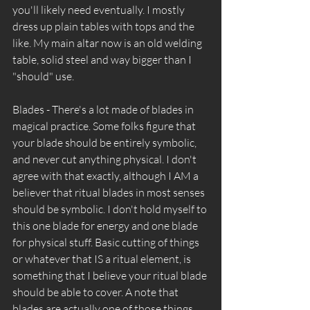
you'll likely need eventually. I mostly 
dress up plain tables with tops and the 
like. My main altar now is an old welding 
table, solid steel and way bigger than I 
"should" use. 
Blades - There's a lot made of blades in 
magical practice. Some folks figure that 
your blade should be entirely symbolic, 
and never cut anything physical. I don't 
agree with that exactly, although I AM a 
believer that ritual blades in most senses 
should be symbolic. I don't hold myself to 
this one blade for energy and one blade 
for physical stuff. Basic cutting of things 
or whatever that IS a ritual element, is 
something that I believe your ritual blade 
should be able to cover. A note that 
blades are actually one of those things 