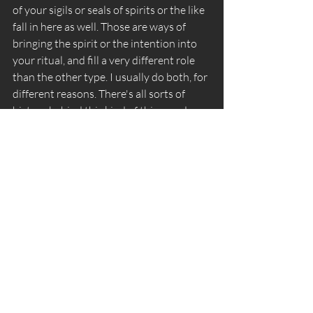
of your sigils or seals of spirits or the like 
fall in here as well. Those are ways of 
bringing the spirit or the intention into 
your ritual, and fill a very different role 
than the other type. I usually do both, for 
different reasons. There's all sorts of 
history behind this kind of thing, and 
most of if quite bound to tradition. 
 Wands - *sigh* This is the hardest one. So 
first off, wands/staves/scepters are a 
thing that's used as a symbol of 
authority for many ceremonial 
traditions. Again, the Golden Dawn had 
11. At it's core, the wand is a symbol of 
energy or directed attention. Even as an 
"Elemental Tool" there's this 
disagreement between Fire and Air for 
the wand. I'll say that I'm in the Fire 