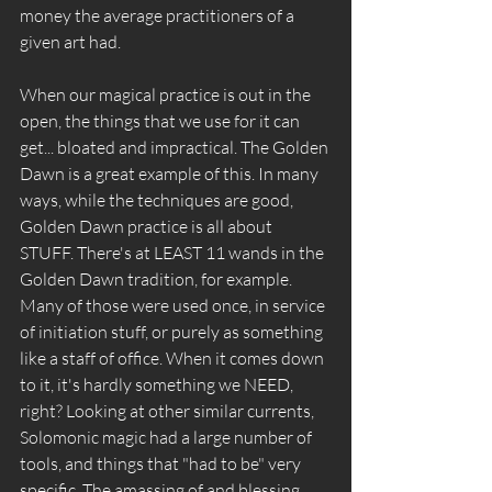
money the average practitioners of a 
given art had.
When our magical practice is out in the 
open, the things that we use for it can 
get... bloated and impractical. The Golden 
Dawn is a great example of this. In many 
ways, while the techniques are good, 
Golden Dawn practice is all about 
STUFF. There's at LEAST 11 wands in the 
Golden Dawn tradition, for example. 
Many of those were used once, in service 
of initiation stuff, or purely as something 
like a staff of office. When it comes down 
to it, it's hardly something we NEED, 
right? Looking at other similar currents, 
Solomonic magic had a large number of 
tools, and things that "had to be" very 
specific. The amassing of and blessing 