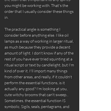
you might be working with. That's the 
order that I usually consider these things 
in.
The practical angle is something I 
consider before anything else. I like oil 
lamps as a way of working in larger ritual, 
as much because they provide a decent 
amount of light. I don't know if any of the 
rest of you have ever tried squinting at a 
ritual script or text by candlelight, but I'm 
kind of over it. I'll import many things 
from other areas, and really, if it couldn't 
perform the essential functions, is it 
actually any good? I'm looking at you, 
cute witchy brooms that can't sweep... 
Sometimes, the essential function IS 
symbolic. Sigils, seals, pentagrams, and 