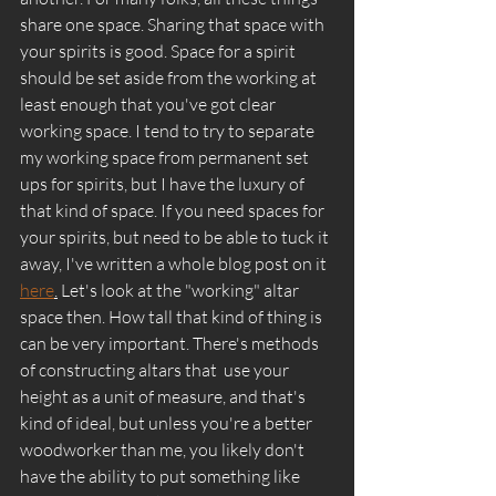
share one space. Sharing that space with 
your spirits is good. Space for a spirit 
should be set aside from the working at 
least enough that you've got clear 
working space. I tend to try to separate 
my working space from permanent set 
ups for spirits, but I have the luxury of 
that kind of space. If you need spaces for 
your spirits, but need to be able to tuck it 
away, I've written a whole blog post on it 
here
.
 Let's look at the "working" altar 
space then. How tall that kind of thing is 
can be very important. There's methods 
of constructing altars that  use your 
height as a unit of measure, and that's 
kind of ideal, but unless you're a better 
woodworker than me, you likely don't 
have the ability to put something like 