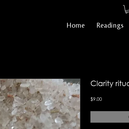
Home
Readings
Clarity rit
Price
$9.00