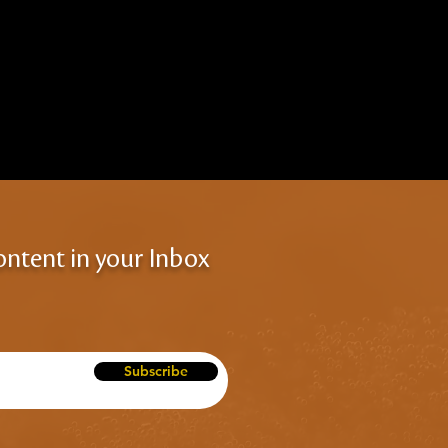
ontent in your Inbox
Subscribe