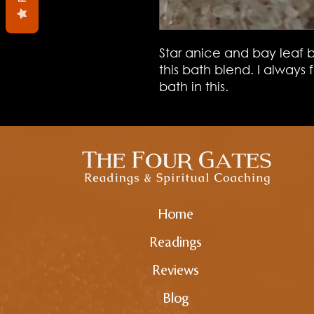
Star anice and bay leaf b
this bath blend. I always
bath in this.
Home
Readings
Reviews
Blog