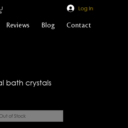
Log In
Reviews
Blog
Contact
ual bath crystals
Out of Stock