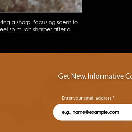
ring a sharp, focusing scent to
 feel so much sharper after a
Get New, Informative C
Enter your email address