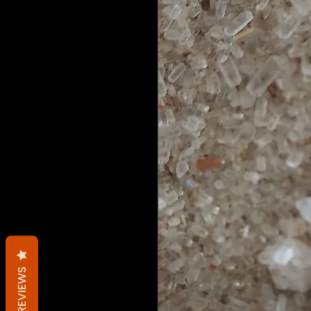
REVIEWS