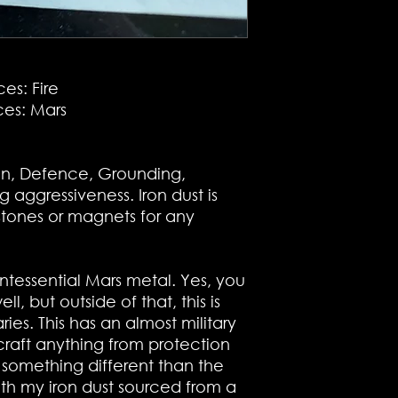
es: Fire
es: Mars
ion, Defence, Grounding,
g aggressiveness. Iron dust is
stones or magnets for any
uintessential Mars metal. Yes, you
l, but outside of that, this is
ies. This has an almost military
 craft anything from protection
g something different than the
ith my iron dust sourced from a