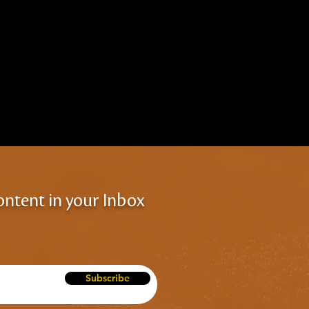
ontent in your Inbox
Subscribe