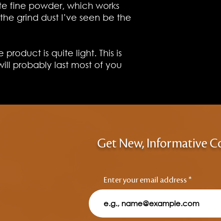
te fine powder, which works
the grind dust I’ve seen be the
 product is quite light. This is
will probably last most of you
Get New, Informative C
Enter your email address