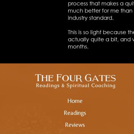
process that makes a qui
much better for me than 
industry standard.
This is so light because the
actually quite a bit, and 
months.
Home
Readings
Reviews