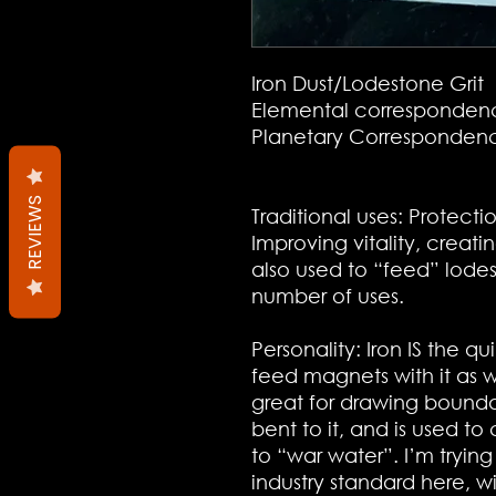
Iron Dust/
Lodestone Grit
Elemental correspondenc
Planetary Correspondenc
REVIEWS
Traditional uses: Protect
Improving vitality, creatin
also used to “feed” lode
number of uses.
Personality: Iron IS the q
feed magnets with it as wel
great for drawing boundar
bent to it, and is used to
to “war water”. I’m tryin
industry standard here, w