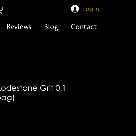
Log In
Reviews
Blog
Contact
Lodestone Grit 0.1
 bag)