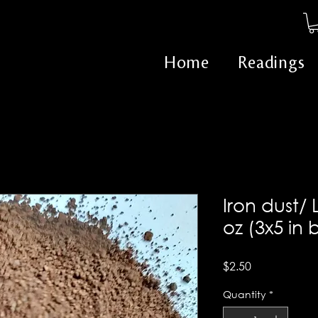
Home
Readings
Iron dust/ 
oz (3x5 in
Price
$2.50
Quantity
*