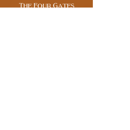
Get New, Informative Content in your
Inbox
Enter your email address
Subscribe
Terms of Use
Tarot Readings, Playing Card
Readings, & Magical Coaching