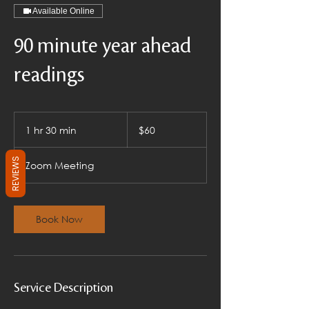
Available Online
90 minute year ahead
readings
60
US
1 hr 30 min
1
$60
dollars
h
3
REVIEWS
Zoom Meeting
0
m
i
n
Book Now
Service Description