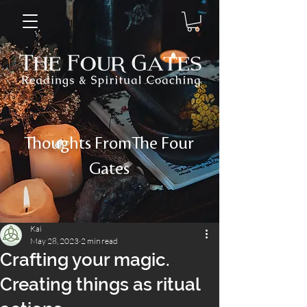
Thoughts FromThe Four
Gates
Kai
May 28, 2023
2 min read
Crafting your magic.
Creating things as ritual