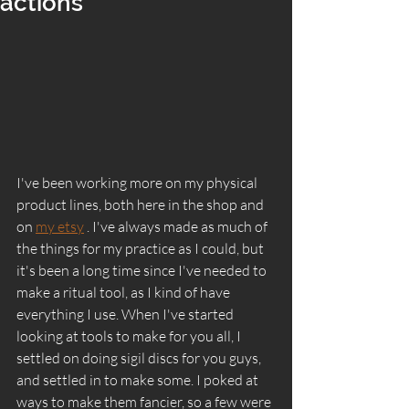
actions
I've been working more on my physical 
product lines, both here in the shop and 
on 
my etsy
 . I've always made as much of 
the things for my practice as I could, but 
it's been a long time since I've needed to 
make a ritual tool, as I kind of have 
everything I use. When I've started 
looking at tools to make for you all, I 
settled on doing sigil discs for you guys, 
and settled in to make some. I poked at 
ways to make them fancier, so a few were 