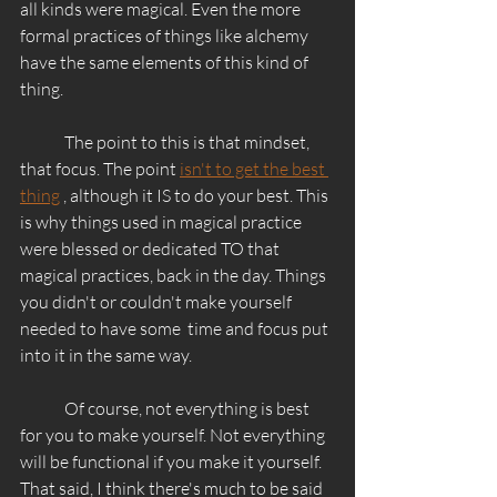
all kinds were magical. Even the more 
formal practices of things like alchemy 
have the same elements of this kind of 
thing. 
	The point to this is that mindset, 
that focus. The point 
isn't to get the best 
thing
 , although it IS to do your best. This 
is why things used in magical practice 
were blessed or dedicated TO that 
magical practices, back in the day. Things 
you didn't or couldn't make yourself 
needed to have some  time and focus put 
into it in the same way. 
	Of course, not everything is best 
for you to make yourself. Not everything 
will be functional if you make it yourself. 
That said, I think there's much to be said 