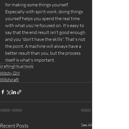
for making some things yourself. 
Especially with spirit work, doing things 
yourself helps you spend the real time 
with what you're focused on. It's easy to 
say that the end result isn't good enough, 
and you "don't have the skills". That's not 
the point. A machine will always have a 
better result than you, but the process 
itself is what's important. 
crafting
ritual tools
Witchy DIY
Witchcraft
Recent Posts
See All