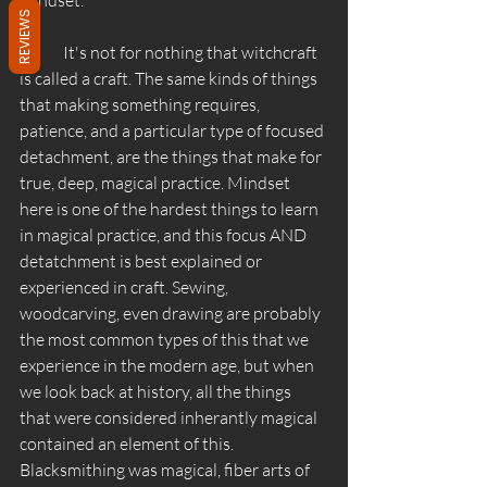
REVIEWS
	It's not for nothing that witchcraft 
is called a craft. The same kinds of things 
that making something requires, 
patience, and a particular type of focused 
detachment, are the things that make for 
true, deep, magical practice. Mindset 
here is one of the hardest things to learn 
in magical practice, and this focus AND 
detatchment is best explained or 
experienced in craft. Sewing, 
woodcarving, even drawing are probably 
the most common types of this that we 
experience in the modern age, but when 
we look back at history, all the things 
that were considered inherantly magical 
contained an element of this. 
Blacksmithing was magical, fiber arts of 