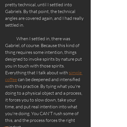
pretty technical, until I settled into 
Gabriels. By that point, the technical 
angles are covered again, and I had really 
settled in. 
	When I settled in, there was 
Gabriel, of course. Because this kind of 
thing requires some intention, things 
designed to invoke spirits by nature put 
you in touch with those spirits. 
Everything that I talk about with 
simple 
coffee
 can be deepened and intensified 
with this practice. By tying what you're 
doing to a physical object and a process, 
it forces you to slow down, take your 
time, and put real intention into what 
you're doing. You CAN'T rush some of 
this, and the process forces the right 
mindset. 