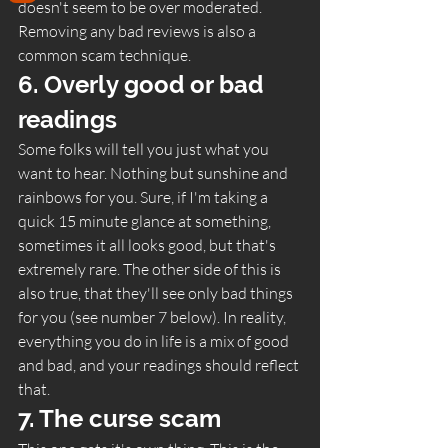
doesn't seem to be over moderated. 
Removing any bad reviews is also a 
common scam technique.  
6. Overly good or bad 
readings 
Some folks will tell you just what you 
want to hear. Nothing but sunshine and 
rainbows for you. Sure, if I'm taking a 
quick 15 minute glance at something, 
sometimes it all looks good, but that's 
extremely rare. The other side of this is 
also true, that they'll see only bad things 
for you (see number 7 below). In reality, 
everything you do in life is a mix of good 
and bad, and your readings should reflect 
that.  
7. The curse scam 