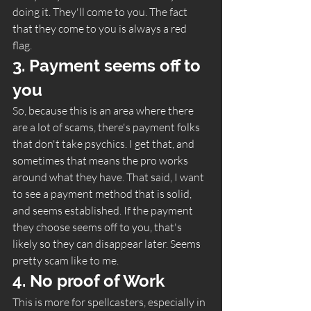
doing it. They'll come to you. The fact 
that they come to you is always a red 
flag.  
3. Payment seems off to 
you 
So, because this is an area where there 
are a lot of scams, there's payment folks 
that don't take psychics. I get that, and 
sometimes that means the pro works 
around what they have. That said, I want 
to see a payment method that is solid, 
and seems established. If the payment 
they choose seems off to you, that's 
likely so they can disappear later. Seems 
pretty scam like to me.   
4. No proof of Work 
This is more for spellcasters, especially in 