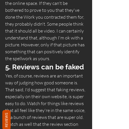
the online space. If they can't be 
bothered to prove to you that they've 
done the Work you contracted them for, 
they probably didn't. Some people think 
that it should all be video. I can certainly 
understand that, although I'm ok with a 
picture. However, only if that picture has 
something that can positively identify 
the spellwork as yours.  
5. Reviews can be faked 
Yes, of course, reviews are an important 
way of judging how good someone is. 
That said, I'd suggest that faking reviews, 
especially on their own website, is super 
easy to do. Watch for things like reviews 
that all feel like they're in the same voice, 
REVIEWS
or a bunch of reviews that are super old. 
Watch as well that the review section 