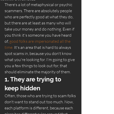
There's a lot of metaphysical or psychic 
scammers. There are absolutely people 
who are perfectly good at what they do, 
but there are at least as many who will 
take your money and do nothing. Even if 
you think it's someone you have heard 
of, 
good folks are impersonated all the 
time.
 It's an area that is hard to always 
spot scams in, because you don't know 
what you're looking for. I'm going to give 
you a few things to look out for, that 
should eliminate the majority of them. 
1. They are trying to 
keep hidden 
Often, those who are trying to scam folks 
don't want to stand out too much. Now, 
each platform is different, because each 
place has different rules around that. 