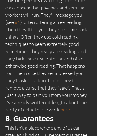
This one gets it's own thing. This is the 
classic scam that psychics and spiritual 
workers will run. They'll message you 
(see 
#1
), often offering a free reading. 
Then they'll tell you they see some dark 
things. Often they use cold reading 
techniques to seem extremely good. 
Sometimes, they really are reading, and 
they tack the curse onto the end of an 
otherwise good reading. That happens 
too. Then once they've impressed you, 
they'll ask for a bunch of money to 
remove a curse that they "saw".  That's 
just a way to part you from your money. 
I've already written at length about the 
rarity of actual curse work
 here.
8. Guarantees 
This isn't a place where any of us can 
offer any kind of 100 percent guarantee. 