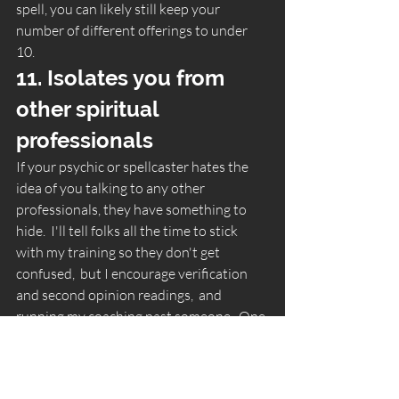
spell, you can likely still keep your 
number of different offerings to under 
10. 
11. Isolates you from 
other spiritual 
professionals 
If your psychic or spellcaster hates the 
idea of you talking to any other 
professionals, they have something to 
hide.  I'll tell folks all the time to stick 
with my training so they don't get 
confused,  but I encourage verification 
and second opinion readings,  and 
running my coaching past someone.  One 
of the easiest ways to catch a scammer is 
to ask someone knowledgeable if what 
they're saying seems right.   