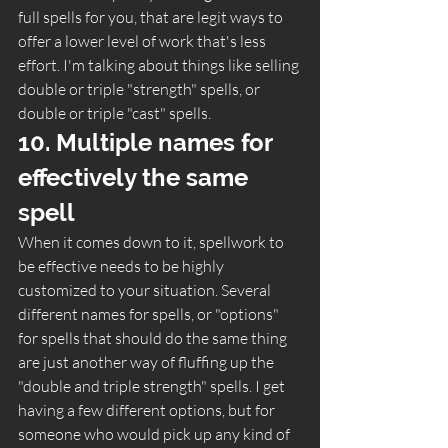
full spells for you, that are legit ways to 
offer a lower level of work that's less 
effort. I'm talking about things like selling 
double or triple "strength" spells, or 
double or triple "cast" spells.  
10. Multiple names for 
effectively the same 
spell 
When it comes down to it, spellwork to 
be effective needs to be highly 
customized to your situation. Several 
different names for spells, or "options" 
for spells that should do the same thing 
are just another way of fluffing up the 
"double and triple strength" spells. I get 
having a few different options, but for 
someone who would pick up any kind of 