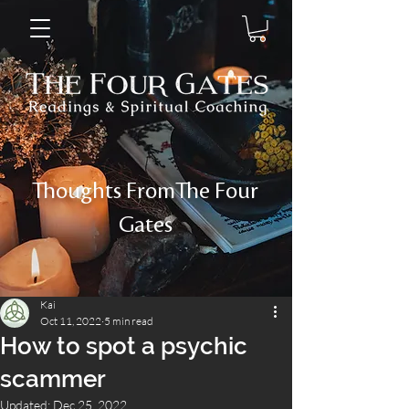
Thoughts FromThe Four
Gates
Kai
Oct 11, 2022
5 min read
How to spot a psychic
scammer
Updated:
Dec 25, 2022