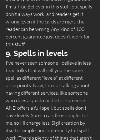
I'm a True Believer in this stuff, but spells 
don't always work, and readers get it 
wrong. Even if the cards are right, the 
reader can be wrong. Any kind of 100 
percent guarantee just doesn't work for 
this stuff.  
9. Spells in levels 
I've never seen someone I believe in less 
than folks that will sell you the same 
spell as different "levels" at different 
price points. Now, I'm not talking about 
having different services, like someone 
who does a quick candle for someone 
AND offers a full spell, but spells don't 
have levels. Sure, a candle is simpler for 
me, so I'll charge less. Sigil creation by 
itself is simple, and not exactly full spell 
work. There's plenty of things that aren't 