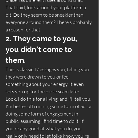
That said, look around your platform a 
bit. Do they seem to be sneakier than 
everyone around them? There's probably 
a reason for that. 
2. They came to you, 
you didn't come to 
them. 
This is classic. Messages you, telling you 
they were drawn to you or feel 
something about your energy. It even 
sets you up for the curse scam later. 
Look, I do this for a living, and I'll tell you, 
I'm better off running some form of ad, or 
doing some form of engagement in 
public, assuming I find time to do it. If 
you're any good at what you do, you 
really only need to let folks know you're 