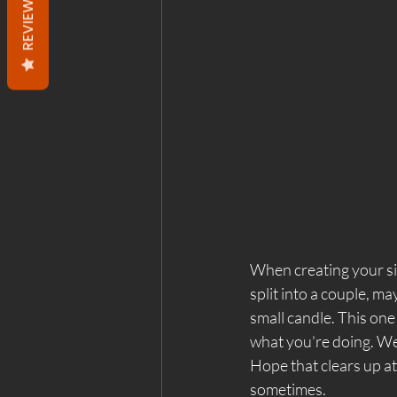
REVIEWS
When creating your sigi
split into a couple, ma
small candle. This one 
what you're doing. We'l
Hope that clears up at 
sometimes. 