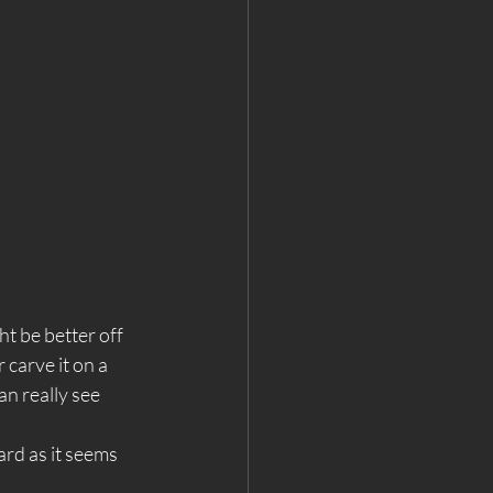
ht be better off 
 carve it on a 
an really see 
ard as it seems 