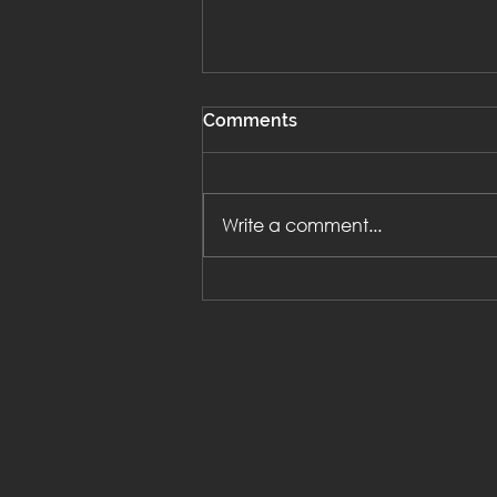
Comments
Write a comment...
The 4 pillars of successful
magical Work