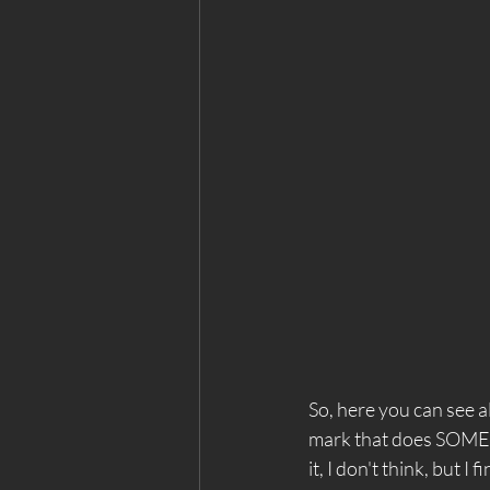
So, here you can see all
mark that does SOMETH
it, I don't think, but I