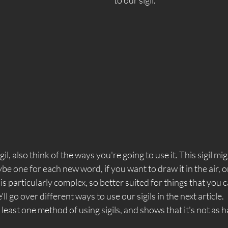
l, also think of the ways you're going to use it. This sigil mig
ybe one for each new word, if you want to draw it in the air, or
is particularly complex, so better suited for things that you c
l go over different ways to use our sigils in the next article.  
least one method of using sigils, and shows that it's not as h