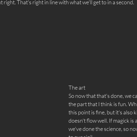
fit right. That's right in line with what we'll get to in a second.  
The art 
So now that that's done, we c
the part that I think is fun. W
this point is fine, but it's also 
doesn't flow well. If magick is 
we've done the science, so no
to our sigil. 