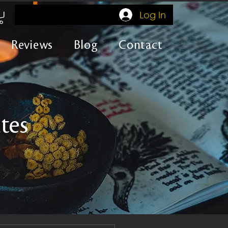
Log In
Reviews
Blog
Contact
tes