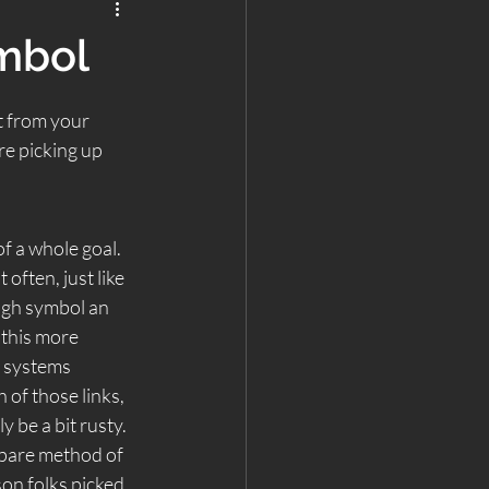
ymbol
t from your 
re picking up 
f a whole goal. 
often, just like 
ugh symbol an 
 this more 
r systems 
 of those links, 
 be a bit rusty.  
Spare method of 
son folks picked 