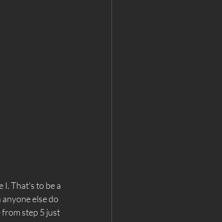
 I. That's to be a 
 anyone else do 
e from step 5 just 