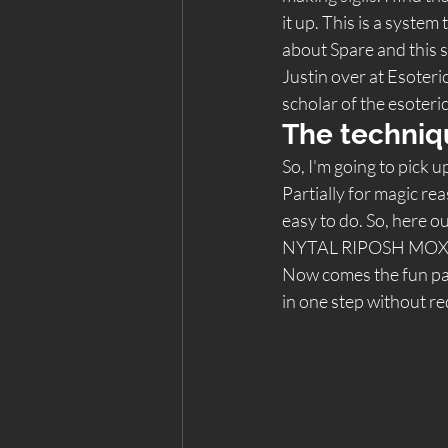
it up. This is a system
about Spare and this sy
Justin over at Esoteric
scholar of the esoteric
The techniq
So, I'm going to pick 
Partially for magic re
easy to do. So, here 
NYTAL RIPOSH MOX
Now comes the fun part.
in one step without re