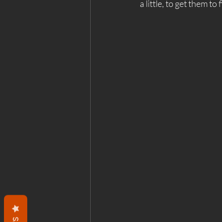
a little, to get them to 