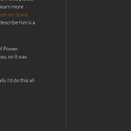
 learn more 
ode on Spare.
describe him is a 
of Power. 
y, so it was 
 I'd do this all 