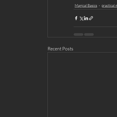
Magical Basics
practical 
Recent Posts