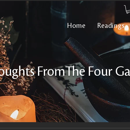
Home
Readings
oughts FromThe Four Ga