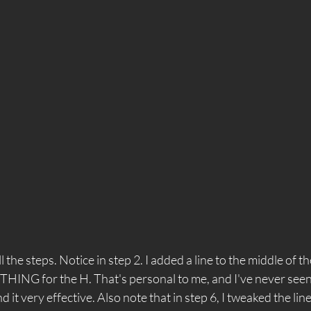
 the steps. Notice in step 2. I added a line to the middle of the
ING for the H. That's personal to me, and I've never seen
 find it very effective. Also note that in step 6, I tweaked the lin