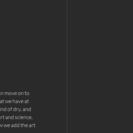
an move on to 
hat we have at 
kind of dry, and 
art and science, 
w we add the art 