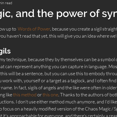
min read
gic, and the power of s
low up to  
Words of Power
, because you create a sigil straigh
ou haven't read that yet, this will give you an idea where we'
gils 
of my technique, because they by themselves can be a symbol o
that can represent anything you can capture in language. Most 
this will be a sentence, but you can use this to embody thro
ou work with, yourself or a target as a taglock, and I often find
ame. In fact, sigils of angels and the like were often in olde
g like 
this method
 or 
this one
. Thanks to the authors of both
uctions. I don't use either method much anymore, and I'd likely
o focus on a heavily modified version of the Chaos Magic / 
hat it's approachable for everyone, and there's certainly a rea