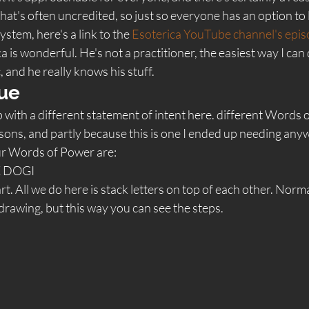
 that's often uncredited, so just so everyone has an option to
stem, here's a link to the 
Esoterica YouTube channel's epis
a is wonderful. He's not a practitioner, the easiest way I can 
, and he really knows his stuff.  
ue 
up with a different statement of intent here. different Words 
asons, and partly because this is one I ended up needing anywa
our Words of Power are:
 DOGI 
 All we do here is stack letters on top of each other. Normally
drawing, but this way you can see the steps.