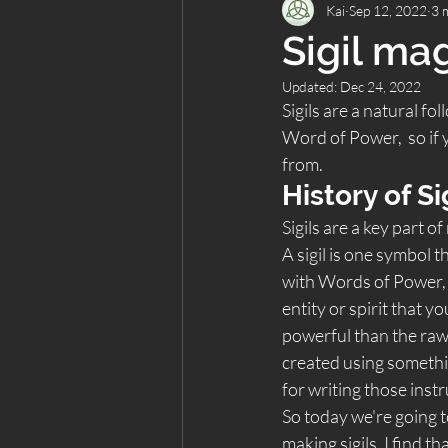
Kai
Sep 12, 2022
3 
Sigil ma
Updated:
Dec 24, 2022
Sigils are a natural fol
Word of Power,  so if y
from.  
History of Si
Sigils are a key part 
A sigil is one symbol 
with Words of Power, 
entity or spirit that y
powerful than the raw n
created using somethin
for writing those instr
So today we're going t
making sigils. I find t