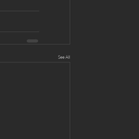
See All