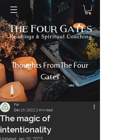
Thoughts FromThe Four
Gates
Kai
Dec 26, 2022
2 min read
The magic of
intentionality
Updated:
Jan 10, 2023