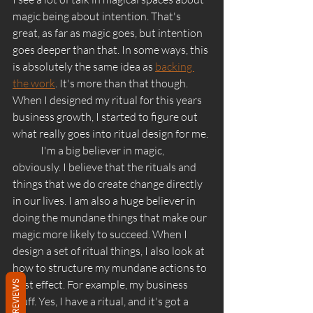
magic being about intention. That's 
great, as far as magic goes, but intention 
goes deeper than that. In some ways, this 
is absolutely the same idea as 
backing 
the work
. It's more than that though. 
When I designed my ritual for this years 
business growth, I started to figure out 
what really goes into ritual design for me. 
	I'm a big believer in magic, 
obviously. I believe that the rituals and 
things that we do create change directly 
in our lives. I am also a huge believer in 
doing the mundane things that make our 
magic more likely to succeed. When I 
design a set of ritual things, I also look at 
how to structure my mundane actions to 
best effect. For example, my business 
REVIEWS
stuff. Yes, I have a ritual, and it's got a 