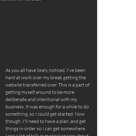
As you all have likely noticed, I've been 
hard at work over my break getting the 
website transferred over. This is a part of 
getting myself around to be more 
deliberate and intentional with my 
business. It was enough for a while to do 
something, so I could get started. Now 
though, I'll need to have a plan, and get 
things in order so I can get somewhere. 
I see a lot of talk in magical spaces about 