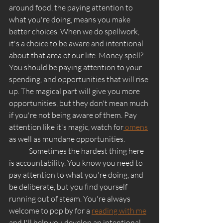
around food, the paying attention to 
what you're doing, means you make 
better choices. When we do spellwork, 
it's a choice to be aware and intentional 
about that area of our life. Money spell? 
You should be paying attention to your 
spending, and opportunities that will rise 
up. The magical part will give you more 
opportunities, but they don't mean much 
if you're not being aware of them. Pay 
attention like it's magic, watch for
 omens
as well as mundane opportunities. 
	Sometimes the hardest thing here 
is accountability. You know you need to 
pay attention to what you're doing, and 
be deliberate, but you find yourself 
running out of steam. You're always 
welcome to pop by for a 
reading with me
and I'll help you develop an intentional, 