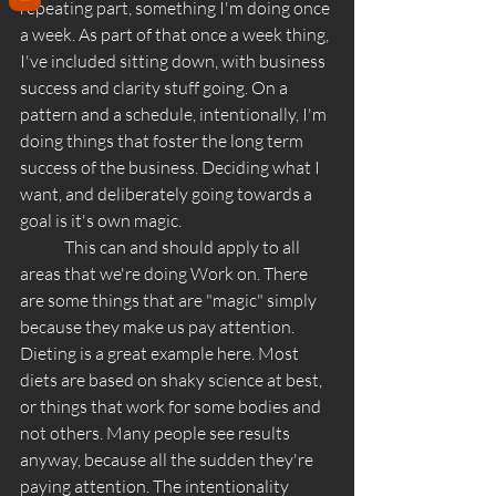
repeating part, something I'm doing once 
a week. As part of that once a week thing, 
I've included sitting down, with business 
success and clarity stuff going. On a 
pattern and a schedule, intentionally, I'm 
doing things that foster the long term 
success of the business. Deciding what I 
want, and deliberately going towards a 
goal is it's own magic. 
	This can and should apply to all 
areas that we're doing Work on. There 
are some things that are "magic" simply 
because they make us pay attention. 
Dieting is a great example here. Most 
diets are based on shaky science at best, 
or things that work for some bodies and 
not others. Many people see results 
anyway, because all the sudden they're 
paying attention. The intentionality 