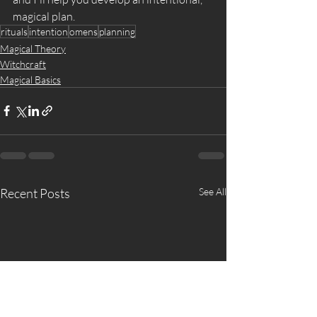
magical plan. 
rituals
intention
omens
planning
Magical Theory
Witchcraft
Magical Basics
Recent Posts
See All