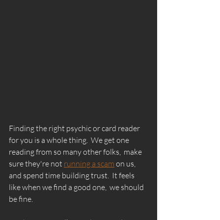
Finding the right psychic or card reader 
for you is a whole thing.  We get one 
reading from so many other folks,  make 
sure they're not 
running a scam
 on us, 
and spend time building trust.  It feels 
like when we find a good one,  we should 
be fine. 