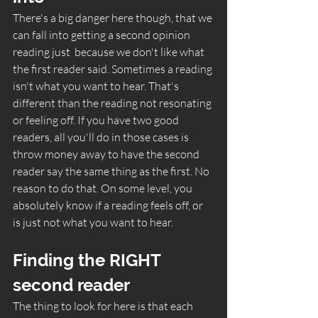
There's a big danger here though, that we 
can fall into getting a second opinion 
reading just  because we don't like what 
the first reader said. Sometimes a reading 
isn't what you want to hear. That's 
different than the reading not resonating 
or feeling off. If you have two good 
readers, all you'll do in those cases is 
throw money away to have the second 
reader say the same thing as the first. No 
reason to do that. On some level, you 
absolutely know if a reading feels off, or 
is just not what you want to hear. 
Finding the RIGHT 
second reader
The thing to look for here is that each 