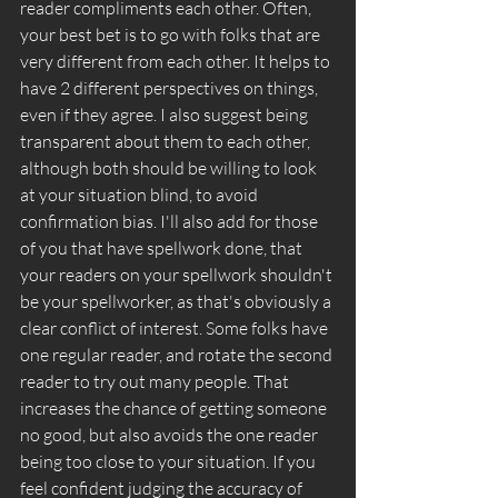
reader compliments each other. Often, 
your best bet is to go with folks that are 
very different from each other. It helps to 
have 2 different perspectives on things, 
even if they agree. I also suggest being 
transparent about them to each other, 
although both should be willing to look 
at your situation blind, to avoid 
confirmation bias. I'll also add for those 
of you that have spellwork done, that 
your readers on your spellwork shouldn't 
be your spellworker, as that's obviously a 
clear conflict of interest. Some folks have 
one regular reader, and rotate the second 
reader to try out many people. That 
increases the chance of getting someone 
no good, but also avoids the one reader 
being too close to your situation. If you 
feel confident judging the accuracy of 