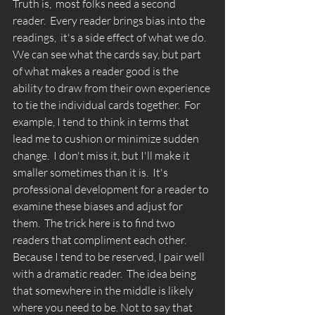
Truth is,  most folks need a second 
reader.  Every reader brings bias into the 
readings,  it's a side effect of what we do. 
We can see what the cards say, but part 
of what makes a reader good is the 
ability to draw from their own experience 
to tie the individual cards together.  For 
example, I tend to think in terms that 
lead me to cushion or minimize sudden 
change.  I don't miss it, but I'll make it 
smaller sometimes than it is.  It's 
professional development for a reader to 
examine these biases and adjust for 
them.  The trick here is to find two 
readers that compliment each other. 
Because I tend to be reserved, I pair well 
with a dramatic reader.  The idea being 
that somewhere in the middle is likely 
where you need to be. Not to say that 