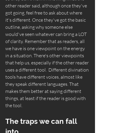
other reader said, although once they've 
got going, feel free to ask about where 
it's different. Once they've got the basic 
outline, asking why someone else 
would've seen whatever can bring a LOT 
of clarity. Remember that as readers, all 
we have is one viewpoint on the energy 
in a situation. There's other viewpoints 
that help us, especially if the other reader 
uses a different tool.  Different divination 
tools have different voices, almost like 
they speak different languages. That 
makes them better at saying different 
things, at least if the reader is good with 
the tool. 
The traps we can fall 
into