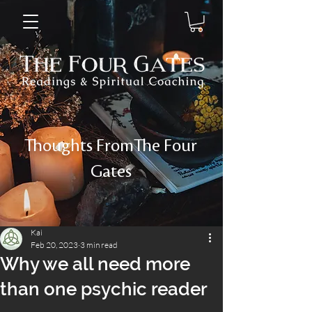
Thoughts FromThe Four
Gates
Kai
Feb 20, 2023
3 min read
Why we all need more
than one psychic reader