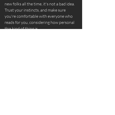
new folks all the time, it's not a bad idea. 
Trust your instincts, and make sure 
you're comfortable with everyone who 
reads for you, considering how personal 
this kind of thing is. 
Recent Posts
See All