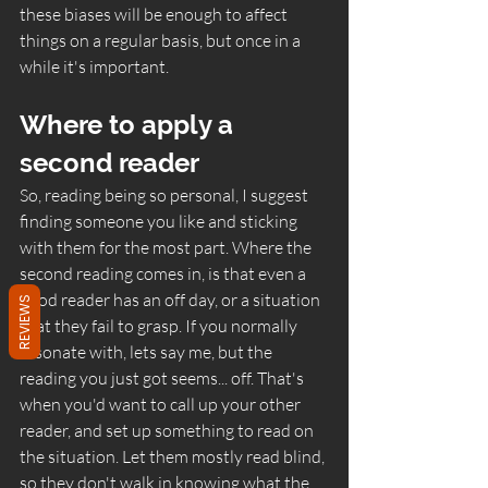
these biases will be enough to affect 
things on a regular basis, but once in a 
while it's important. 
Where to apply a 
second reader
So, reading being so personal, I suggest 
finding someone you like and sticking 
with them for the most part. Where the 
second reading comes in, is that even a 
good reader has an off day, or a situation 
REVIEWS
that they fail to grasp. If you normally 
resonate with, lets say me, but the 
reading you just got seems... off. That's 
when you'd want to call up your other 
reader, and set up something to read on 
the situation. Let them mostly read blind, 
so they don't walk in knowing what the 