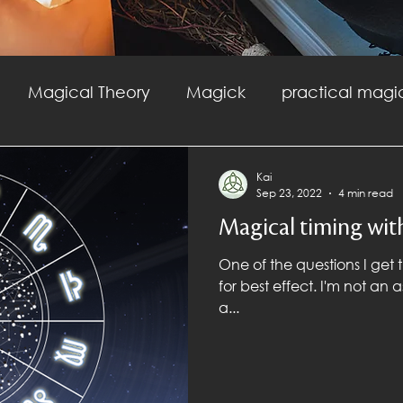
Magical Theory
Magick
practical magi
agick
Witchcraft
Fire Magic
Safety
Kai
Sep 23, 2022
4 min read
Magical timing wit
ractical Magic
One of the questions I get t
for best effect. I'm not an astrologer, so my first answer is to get
a...