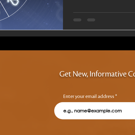
Get New, Informative C
Enter your email address