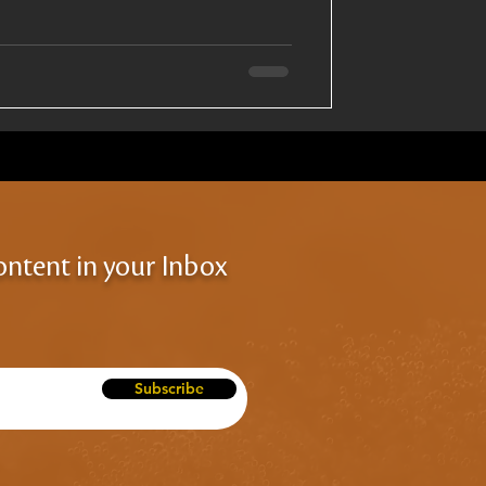
ontent in your Inbox
Subscribe