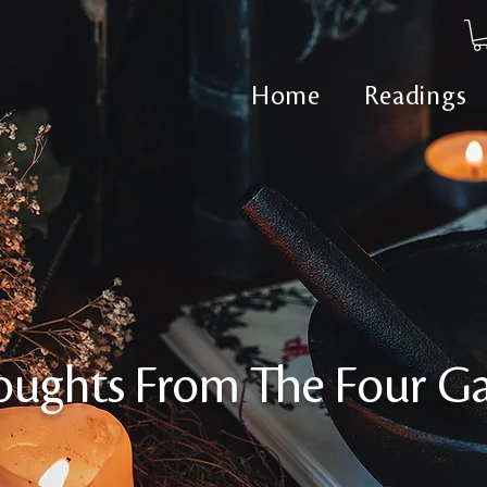
Home
Readings
oughts From The Four Ga