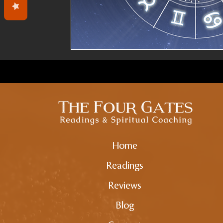
Home
Readings
Reviews
Blog