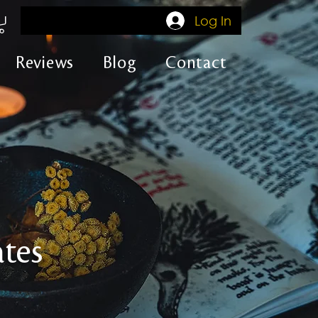
Log In
Reviews
Blog
Contact
tes