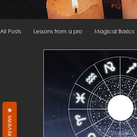
All Posts
Lessons from a pro
Magical Basics
Witchcraft
Divination
Witchy DIY
M
Witchcraft
Thoughtforms
Career
P
REVIEWS