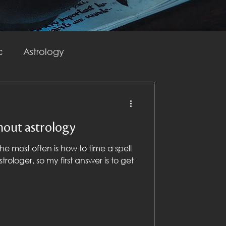
c
Astrology
Spellwork
hout astrology
he most often is how to time a spell