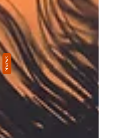
REVIEWS