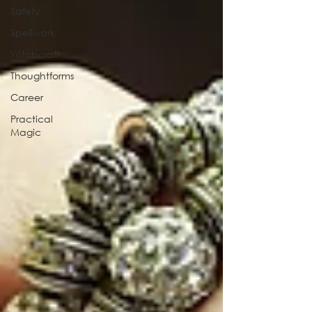
Safety
Spellwork
Witchcraft
Thoughtforms
Career
Practical
Magic