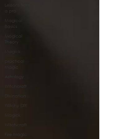
Lessons from
a pro
Magical
Basics
Magical
Theory
Magick
practical
magic
Astrology
Witchcraft
Divination
Witchy DIY
Magick
Witchcraft
Fire Magic