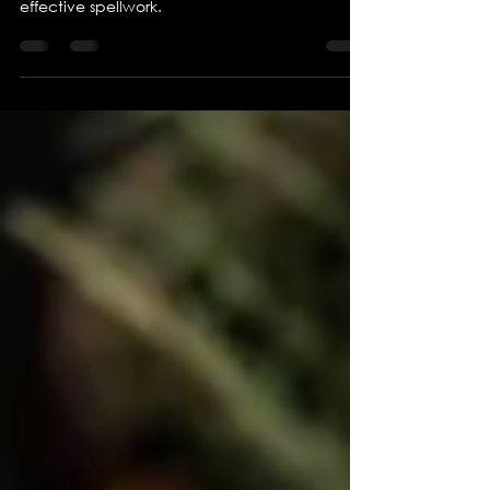
How to get the most powerful spells
I know it's bold, but these are my rules for
effective spellwork.