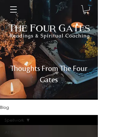
Thoughts From The Four
Gates
Blog
Spellwork
All Posts