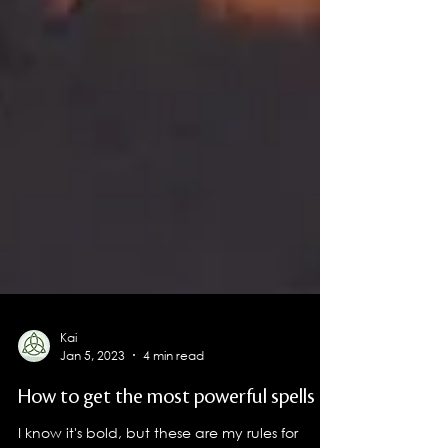
Kai
Jan 5, 2023
4 min read