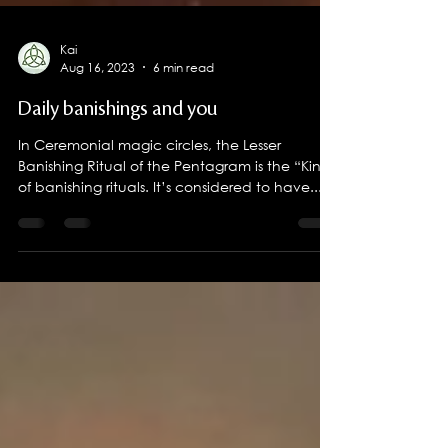
Kai
Aug 16, 2023
6 min read
Daily banishings and you
In Ceremonial magic circles, the Lesser
Banishing Ritual of the Pentagram is the “King”
of banishing rituals. It’s considered to have...