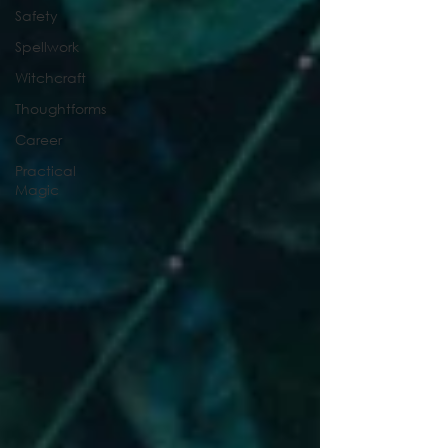
Safety
Spellwork
Witchcraft
Thoughtforms
Career
Practical
Magic