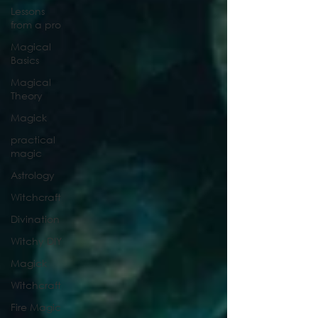
Lessons
from a pro
Magical
Basics
Magical
Theory
Magick
practical
magic
Astrology
Witchcraft
Divination
Witchy DIY
Magick
Witchcraft
Fire Magic