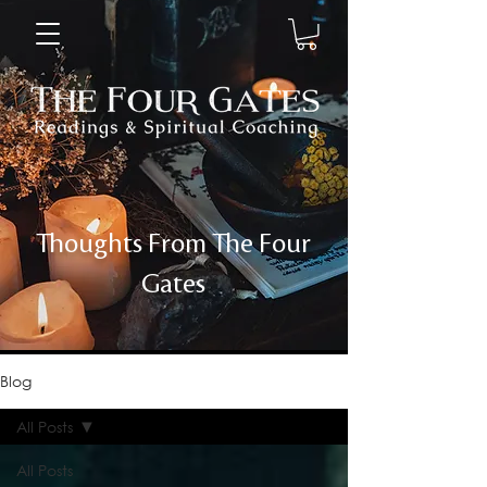
Thoughts From The Four
Gates
Blog
All Posts
All Posts