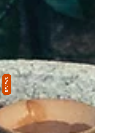
REVIEWS