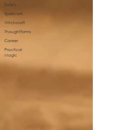
Safety
Spellwork
Witchcraft
Thoughtforms
Career
Practical
Magic