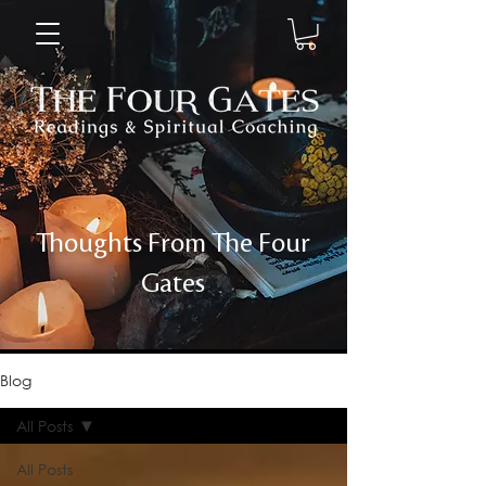
Thoughts From The Four
Gates
Blog
All Posts
All Posts