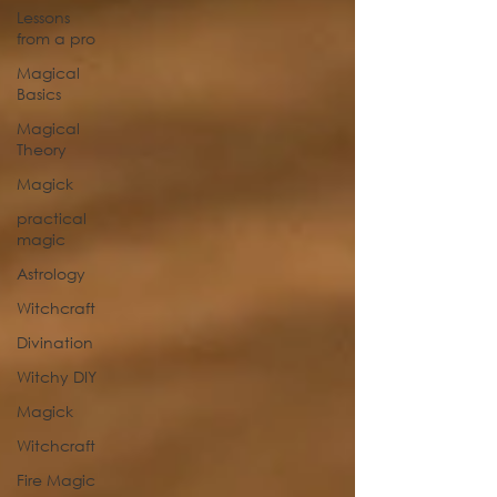
Lessons
from a pro
Magical
Basics
Magical
Theory
Magick
practical
magic
Astrology
Witchcraft
Divination
Witchy DIY
Magick
Witchcraft
Fire Magic