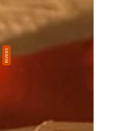
REVIEWS