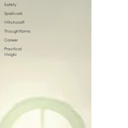
Safety
Spellwork
Witchcraft
Thoughtforms
Career
Practical
Magic