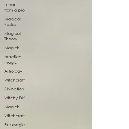
Lessons
from a pro
Magical
Basics
Magical
Theory
Magick
practical
magic
Astrology
Witchcraft
Divination
Witchy DIY
Magick
Witchcraft
Fire Magic