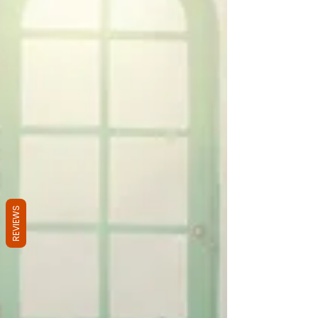
REVIEWS