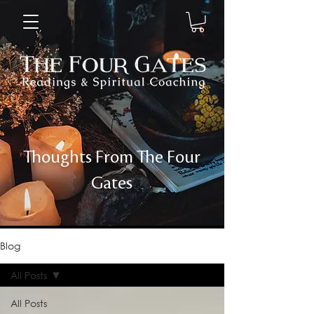
Thoughts From The Four
Gates
Blog
All Posts
All Posts